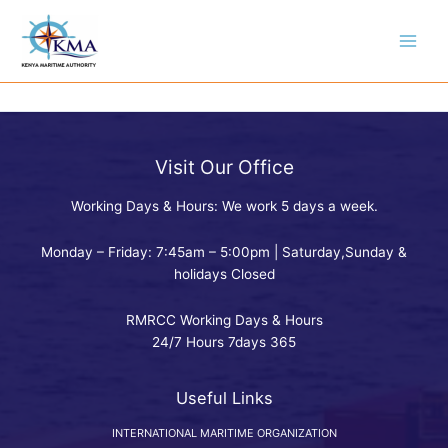
Skip
to
content
Visit Our Office
Working Days & Hours: We work 5 days a week.
Monday – Friday: 7:45am – 5:00pm | Saturday,Sunday &
holidays Closed
RMRCC Working Days & Hours
24/7 Hours 7days 365
Useful Links
INTERNATIONAL MARITIME ORGANIZATION