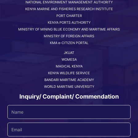
NATIONAL ENVIRONMENT MANAGEMENT AUTHORITY
KENYA MARINE AND FISHERIES RESEARCH INSTITUTE
PORT CHARTER
KENYA PORTS AUTHORITY
MINISTRY OF MINING BLUE ECONOMY AND MARITIME AFFAIRS
MINISTRY OF FOREIGN AFFAIRS
KMA e-CITIZEN PORTAL
JKUAT
WOMESA
MAGICAL KENYA
KENYA WILDLIFE SERVICE
BANDARI MARITIME ACADEMY
WORLD MARITIME UNIVERSITY
Inquiry/ Complaint/ Commendation