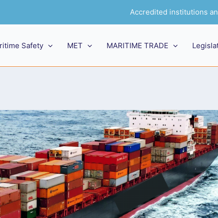
Accredited institutions 
ritime Safety
MET
MARITIME TRADE
Legisla