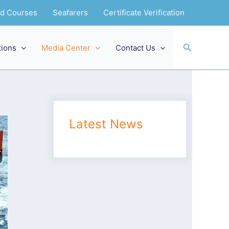
and Courses
Seafarers
Certificate Verification
Search
tions
Media Center
Contact Us
Latest News