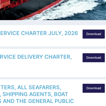
SERVICE CHARTER JULY, 2026
Download
ERVICE DELIVERY CHARTER,
Download
TERS, ALL SEAFARERS,
Download
, SHIPPING AGENTS, BOAT
 AND THE GENERAL PUBLIC