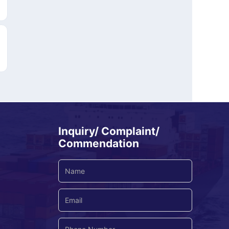
Inquiry/ Complaint/
Commendation