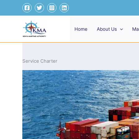
Skip
to
content
Home
About Us
Ma
Service Charter