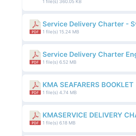
1 file(s)
360.05 KB
Service Delivery Charter - 
1 file(s)
15.24 MB
Service Delivery Charter En
1 file(s)
6.52 MB
KMA SEAFARERS BOOKLET
1 file(s)
4.74 MB
KMASERVICE DELIVERY CH
1 file(s)
6.18 MB