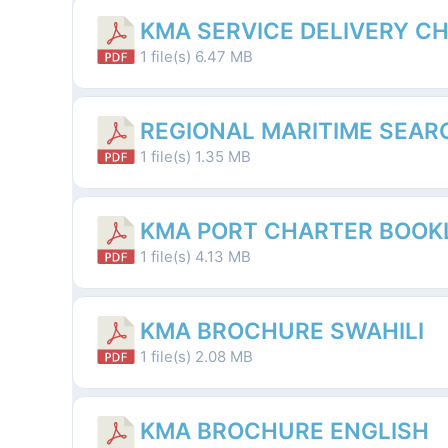
KMA SERVICE DELIVERY C
1 file(s)
6.47 MB
REGIONAL MARITIME SEAR
1 file(s)
1.35 MB
KMA PORT CHARTER BOOK
1 file(s)
4.13 MB
KMA BROCHURE SWAHILI
1 file(s)
2.08 MB
KMA BROCHURE ENGLISH