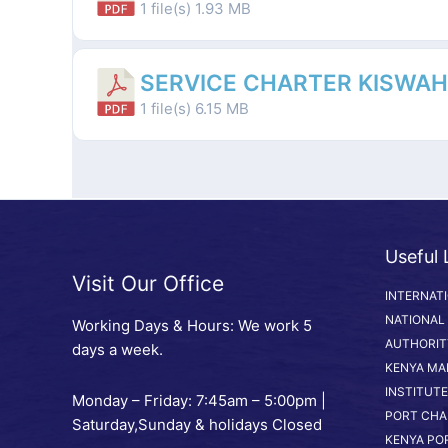
1 file(s)
1.93 MB
SERVICE CHARTER KISWAHI
1 file(s)
6.15 MB
Useful 
Visit Our Office
INTERNAT
NATIONAL
Working Days & Hours: We work 5
AUTHORIT
days a week.
KENYA MA
INSTITUTE
Monday – Friday: 7:45am – 5:00pm |
PORT CHA
Saturday,Sunday & holidays Closed
KENYA PO