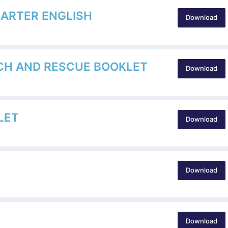
HARTER ENGLISH
Download
CH AND RESCUE BOOKLET
Download
LET
Download
Download
Download