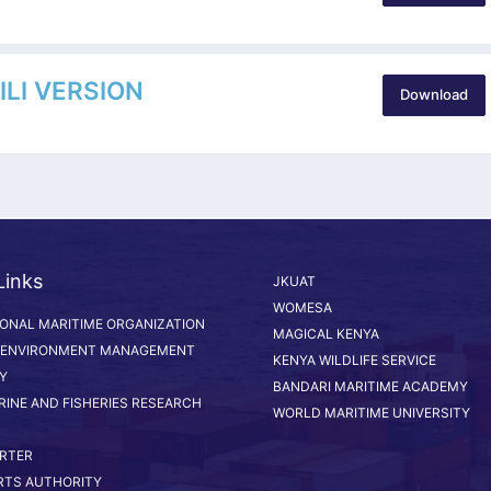
LI VERSION
Download
Links
JKUAT
WOMESA
IONAL MARITIME ORGANIZATION
MAGICAL KENYA
 ENVIRONMENT MANAGEMENT
KENYA WILDLIFE SERVICE
Y
BANDARI MARITIME ACADEMY
RINE AND FISHERIES RESEARCH
WORLD MARITIME UNIVERSITY
RTER
RTS AUTHORITY