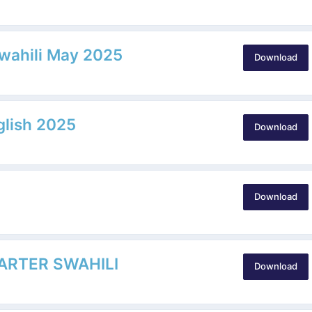
Swahili May 2025
Download
glish 2025
Download
Download
ARTER SWAHILI
Download