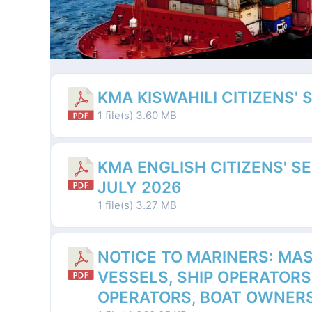
KMA KISWAHILI CITIZENS' 
1 file(s)
3.60 MB
KMA ENGLISH CITIZENS' S
JULY 2026
1 file(s)
3.27 MB
NOTICE TO MARINERS: MAS
VESSELS, SHIP OPERATORS
OPERATORS, BOAT OWNERS