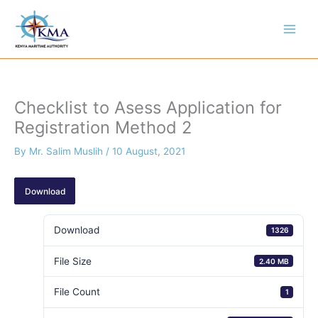
Skip
to
content
Checklist to Asess Application for
Registration Method 2
By
Mr. Salim Muslih
/
10 August, 2021
Download
Download
1326
File Size
2.40 MB
File Count
1