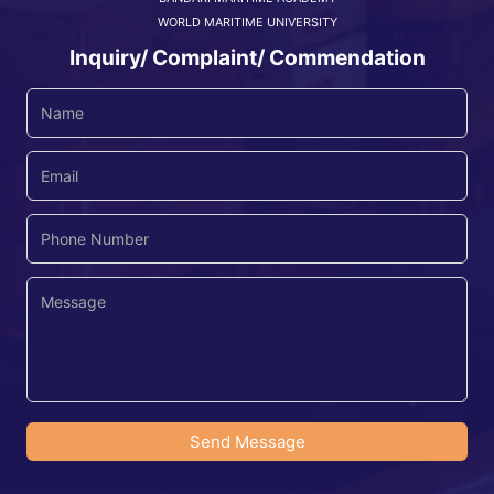
WORLD MARITIME UNIVERSITY
Inquiry/ Complaint/ Commendation
Send Message