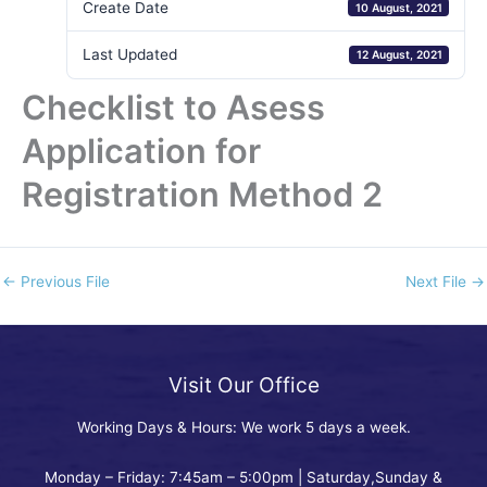
Create Date
10 August, 2021
Last Updated
12 August, 2021
Checklist to Asess
Application for
Registration Method 2
←
Previous File
Next File
→
Visit Our Office
Working Days & Hours: We work 5 days a week.
Monday – Friday: 7:45am – 5:00pm | Saturday,Sunday &