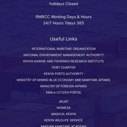
holidays Closed
RMRCC Working Days & Hours
24/7 Hours 7days 365
Useful Links
INTERNATIONAL MARITIME ORGANIZATION
NATIONAL ENVIRONMENT MANAGEMENT AUTHORITY
KENYA MARINE AND FISHERIES RESEARCH INSTITUTE
PORT CHARTER
KENYA PORTS AUTHORITY
MINISTRY OF MINING BLUE ECONOMY AND MARITIME AFFAIRS
MINISTRY OF FOREIGN AFFAIRS
KMA e-CITIZEN PORTAL
JKUAT
WOMESA
MAGICAL KENYA
KENYA WILDLIFE SERVICE
BANDARI MARITIME ACADEMY