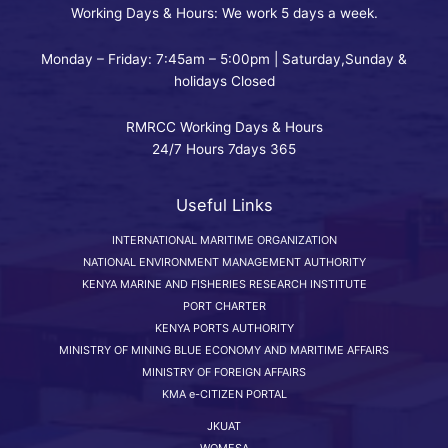
Working Days & Hours: We work 5 days a week.
Monday – Friday: 7:45am – 5:00pm | Saturday,Sunday &
holidays Closed
RMRCC Working Days & Hours
24/7 Hours 7days 365
Useful Links
INTERNATIONAL MARITIME ORGANIZATION
NATIONAL ENVIRONMENT MANAGEMENT AUTHORITY
KENYA MARINE AND FISHERIES RESEARCH INSTITUTE
PORT CHARTER
KENYA PORTS AUTHORITY
MINISTRY OF MINING BLUE ECONOMY AND MARITIME AFFAIRS
MINISTRY OF FOREIGN AFFAIRS
KMA e-CITIZEN PORTAL
JKUAT