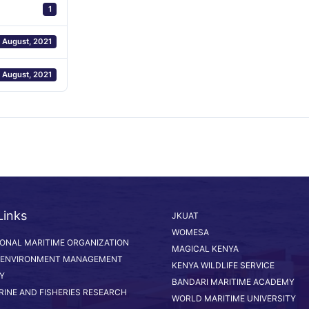
1
 August, 2021
 August, 2021
Links
JKUAT
WOMESA
IONAL MARITIME ORGANIZATION
MAGICAL KENYA
 ENVIRONMENT MANAGEMENT
KENYA WILDLIFE SERVICE
Y
BANDARI MARITIME ACADEMY
RINE AND FISHERIES RESEARCH
WORLD MARITIME UNIVERSITY