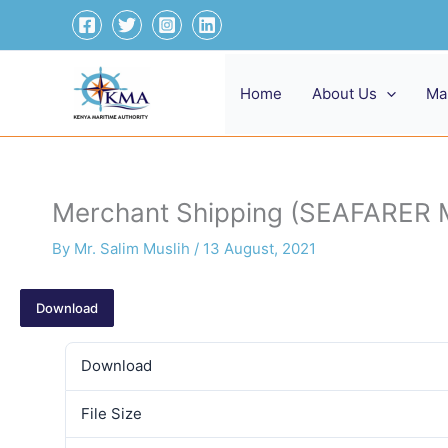
Skip
to
content
Home
About Us
Ma
Merchant Shipping (SEAFARER
By
Mr. Salim Muslih
/
13 August, 2021
Download
Download
File Size