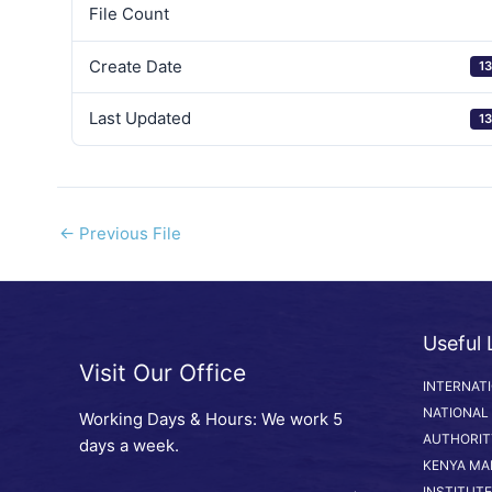
File Count
Create Date
13
Last Updated
13
←
Previous File
Useful 
Visit Our Office
INTERNAT
NATIONAL
Working Days & Hours: We work 5
AUTHORIT
days a week.
KENYA MA
INSTITUTE