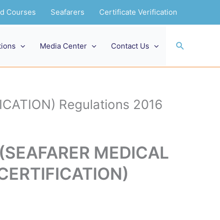
and Courses
Seafarers
Certificate Verification
Search
tions
Media Center
Contact Us
CATION) Regulations 2016
g (SEAFARER MEDICAL
CERTIFICATION)