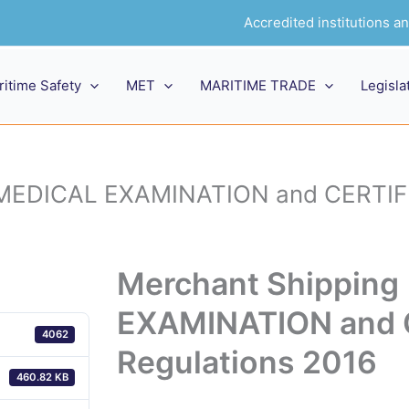
Accredited institutions 
ritime Safety
MET
MARITIME TRADE
Legisla
 MEDICAL EXAMINATION and CERTIFI
Merchant Shippin
EXAMINATION and 
4062
Regulations 2016
460.82 KB