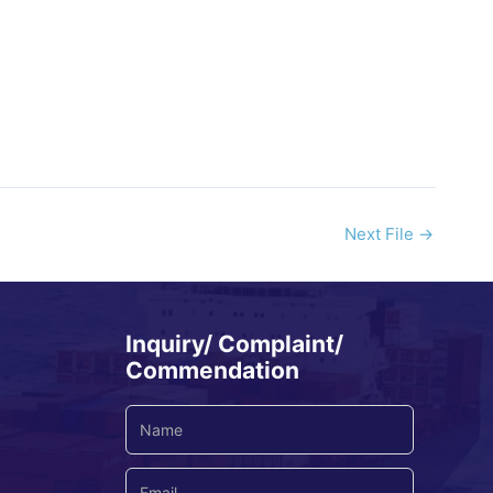
Next File
→
Inquiry/ Complaint/
Commendation