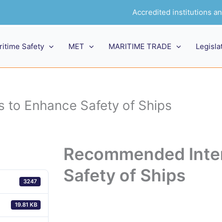
Accredited institutions 
ritime Safety
MET
MARITIME TRADE
Legisla
to Enhance Safety of Ships
Recommended Inter
Safety of Ships
3247
19.81 KB