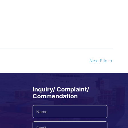
Next File
→
Inquiry/ Complaint/
Commendation