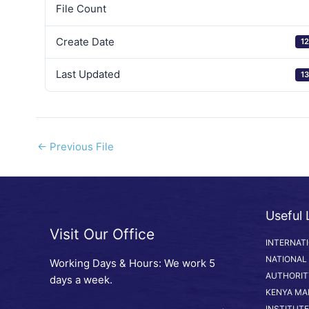
File Count
Create Date
12
Last Updated
13
←
Previous File
Useful 
Visit Our Office
INTERNAT
NATIONAL
Working Days & Hours: We work 5
AUTHORIT
days a week.
KENYA MA
INSTITUTE