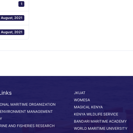
1
 August, 2021
 August, 2021
Links
JKUAT
WOMESA
IONAL MARITIME ORGANIZATION
MAGICAL KENYA
 ENVIRONMENT MANAGEMENT
KENYA WILDLIFE SERVICE
Y
BANDARI MARITIME ACADEMY
RINE AND FISHERIES RESEARCH
WORLD MARITIME UNIVERSITY