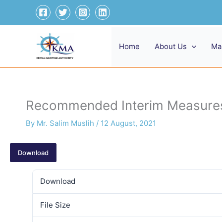
Skip
to
content
Home
About Us
Ma
Recommended Interim Measures 
By
Mr. Salim Muslih
/
12 August, 2021
Download
Download
File Size