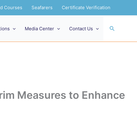
and Courses
Seafarers
Certificate Verification
Search
tions
Media Center
Contact Us
im Measures to Enhance