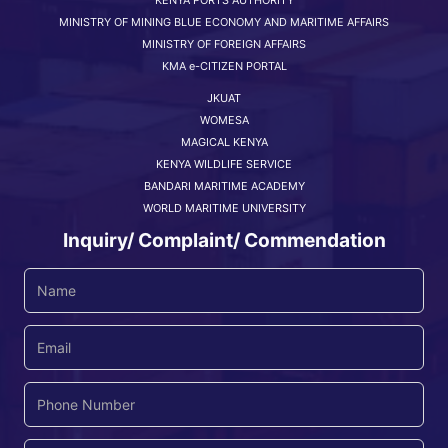
MINISTRY OF MINING BLUE ECONOMY AND MARITIME AFFAIRS
MINISTRY OF FOREIGN AFFAIRS
KMA e-CITIZEN PORTAL
JKUAT
WOMESA
MAGICAL KENYA
KENYA WILDLIFE SERVICE
BANDARI MARITIME ACADEMY
WORLD MARITIME UNIVERSITY
Inquiry/ Complaint/ Commendation