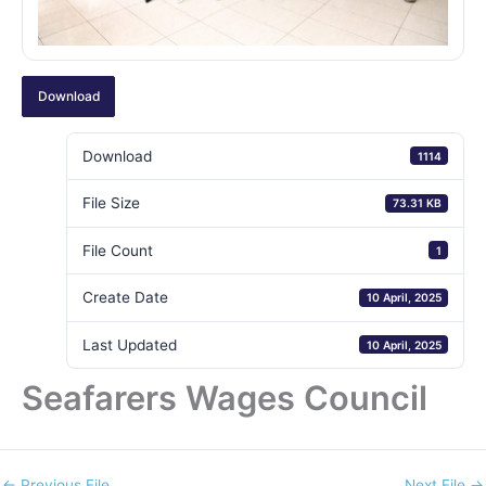
Download
Download
1114
File Size
73.31 KB
File Count
1
Create Date
10 April, 2025
Last Updated
10 April, 2025
Seafarers Wages Council
←
Previous File
Next File
→