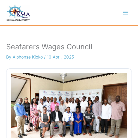
Skip
to
content
Seafarers Wages Council
By
Alphonse Kioko
/
10 April, 2025