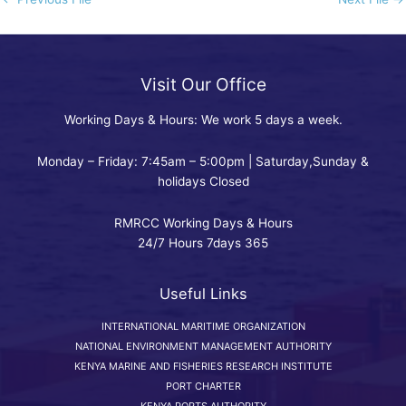
Visit Our Office
Working Days & Hours: We work 5 days a week.
Monday – Friday: 7:45am – 5:00pm | Saturday,Sunday &
holidays Closed
RMRCC Working Days & Hours
24/7 Hours 7days 365
Useful Links
INTERNATIONAL MARITIME ORGANIZATION
NATIONAL ENVIRONMENT MANAGEMENT AUTHORITY
KENYA MARINE AND FISHERIES RESEARCH INSTITUTE
PORT CHARTER
KENYA PORTS AUTHORITY