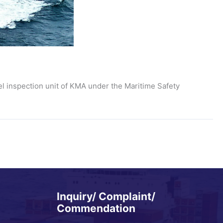
el inspection unit of KMA under the Maritime Safety
Inquiry/ Complaint/
Commendation