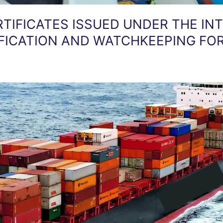
RTIFICATES ISSUED UNDER THE I
IFICATION AND WATCHKEEPING FOR