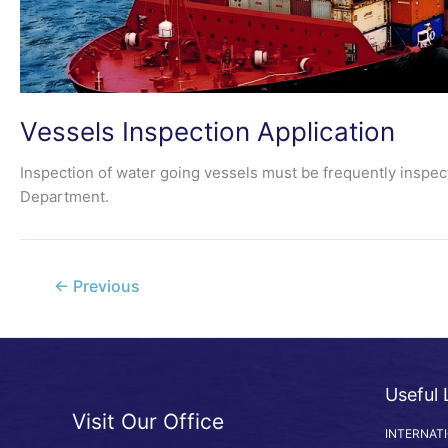
Vessels Inspection Application
Inspection of water going vessels must be frequently inspect
Department.
←
Previous
Useful 
Visit Our Office
INTERNAT