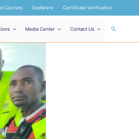
and Courses
Seafarers
Certificate Verification
Search
tions
Media Center
Contact Us