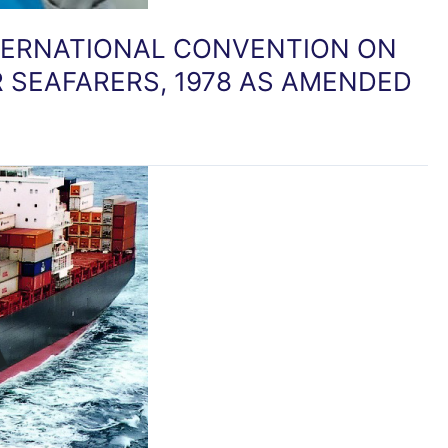
NTERNATIONAL CONVENTION ON
 SEAFARERS, 1978 AS AMENDED