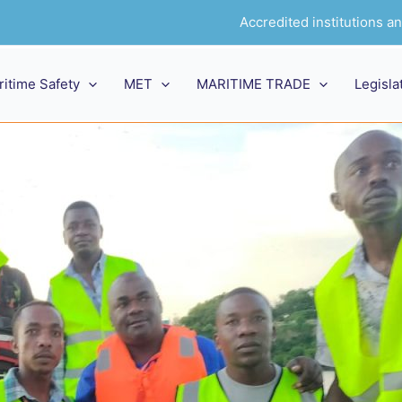
Accredited institutions 
ritime Safety
MET
MARITIME TRADE
Legisla