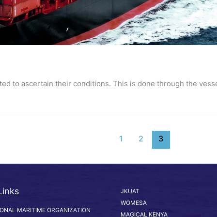
ed to ascertain their conditions. This is done through the vess
1
2
3
Links
JKUAT
WOMESA
IONAL MARITIME ORGANIZATION
MAGICAL KENYA