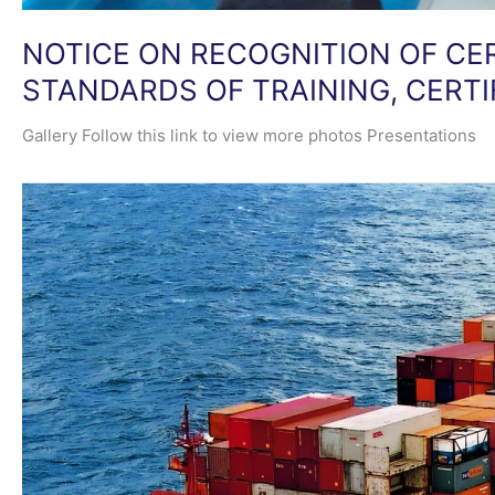
NOTICE ON RECOGNITION OF CE
STANDARDS OF TRAINING, CERT
Gallery​ Follow this link to view more photos Presentations