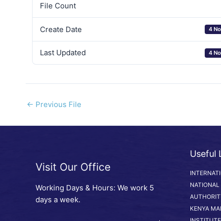
File Count
Create Date
4 No
Last Updated
4 No
←
Previous File
Useful 
Visit Our Office
INTERNAT
NATIONAL
Working Days & Hours: We work 5
AUTHORIT
days a week.
KENYA MA
INSTITUTE