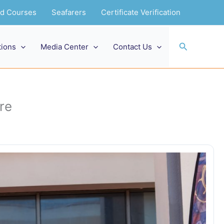
and Courses
Seafarers
Certificate Verification
Search
tions
Media Center
Contact Us
re