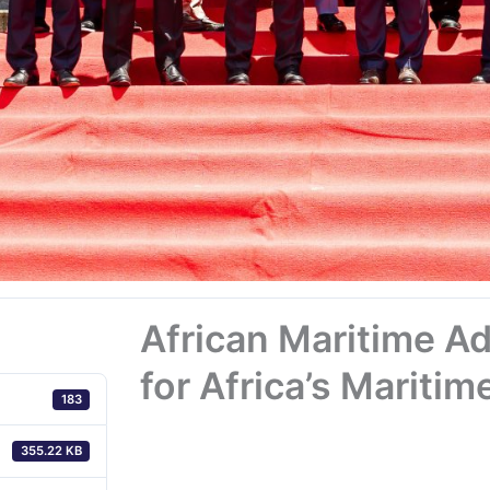
African Maritime Ad
for Africa’s Maritim
183
355.22 KB