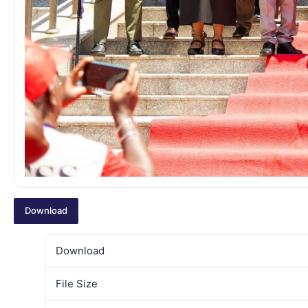
Download
Download
File Size