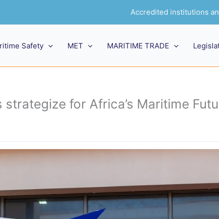
Accredited institutions 
ritime Safety
MET
MARITIME TRADE
Legisla
 strategize for Africa’s Maritime Futu