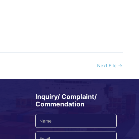
Next File
→
Inquiry/ Complaint/
Commendation