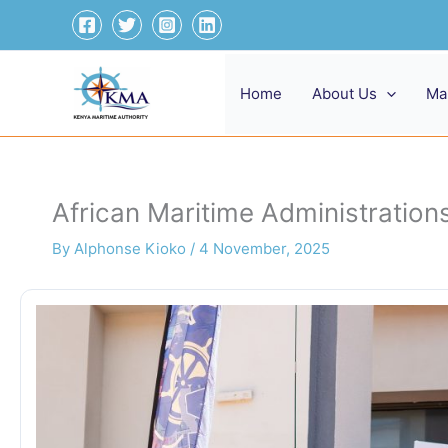
Skip
to
content
Home
About Us
Ma
African Maritime Administrations
By
Alphonse Kioko
/
4 November, 2025