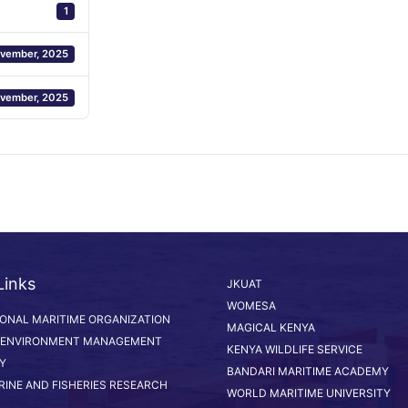
1
vember, 2025
vember, 2025
Links
JKUAT
WOMESA
IONAL MARITIME ORGANIZATION
MAGICAL KENYA
 ENVIRONMENT MANAGEMENT
KENYA WILDLIFE SERVICE
Y
BANDARI MARITIME ACADEMY
RINE AND FISHERIES RESEARCH
WORLD MARITIME UNIVERSITY