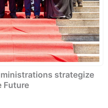
ministrations strategize
e Future