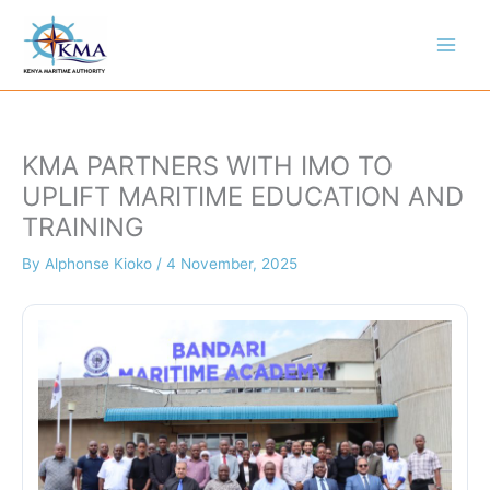
Skip
to
content
KMA PARTNERS WITH IMO TO
UPLIFT MARITIME EDUCATION AND
TRAINING
By
Alphonse Kioko
/
4 November, 2025