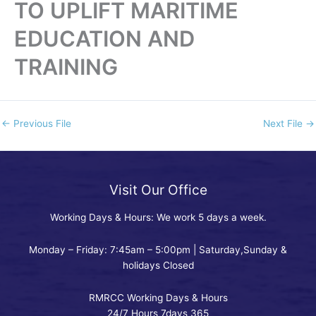
TO UPLIFT MARITIME
EDUCATION AND
TRAINING
←
Previous File
Next File
→
Visit Our Office
Working Days & Hours: We work 5 days a week.
Monday – Friday: 7:45am – 5:00pm | Saturday,Sunday &
holidays Closed
RMRCC Working Days & Hours
24/7 Hours 7days 365