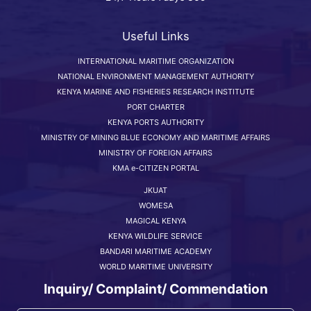
Useful Links
INTERNATIONAL MARITIME ORGANIZATION
NATIONAL ENVIRONMENT MANAGEMENT AUTHORITY
KENYA MARINE AND FISHERIES RESEARCH INSTITUTE
PORT CHARTER
KENYA PORTS AUTHORITY
MINISTRY OF MINING BLUE ECONOMY AND MARITIME AFFAIRS
MINISTRY OF FOREIGN AFFAIRS
KMA e-CITIZEN PORTAL
JKUAT
WOMESA
MAGICAL KENYA
KENYA WILDLIFE SERVICE
BANDARI MARITIME ACADEMY
WORLD MARITIME UNIVERSITY
Inquiry/ Complaint/ Commendation