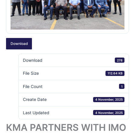
Download
Download
278
File Size
112.64 KB
File Count
1
Create Date
4 November, 2025
Last Updated
4 November, 2025
KMA PARTNERS WITH IMO