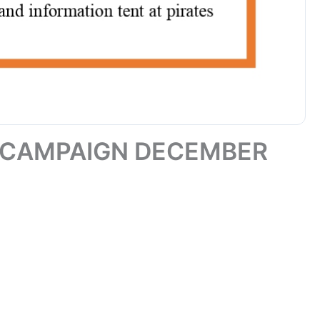
 CAMPAIGN DECEMBER