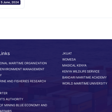
5 June, 2024
Links
JKUAT
WOMESA
IONAL MARITIME ORGANIZATION
MAGICAL KENYA
 ENVIRONMENT MANAGEMENT
KENYA WILDLIFE SERVICE
Y
BANDARI MARITIME ACADEMY
RINE AND FISHERIES RESEARCH
WORLD MARITIME UNIVERSITY
RTER
RTS AUTHORITY
 OF MINING BLUE ECONOMY AND
AFFAIRS