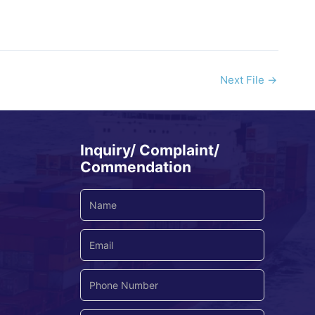
Next File
→
Inquiry/ Complaint/
Commendation