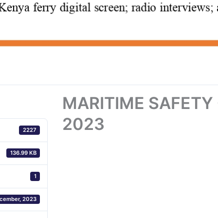
MARITIME SAFETY
2023
2227
136.99 KB
1
cember, 2023