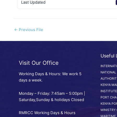
Last Updated
←
Previous File
Useful 
Visit Our Office
INTERNAT
NATIONAL
Working Days & Hours: We work 5
AUTHORIT
days a week.
KENYA MA
INSTITUTE
Monday – Friday: 7:45am – 5:00pm |
PORT CHA
Saturday,Sunday & holidays Closed
KENYA PO
MINISTRY
RMRCC Working Days & Hours
MARITIME 