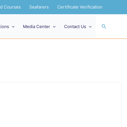
and Courses
Seafarers
Certificate Verification
Search
tions
Media Center
Contact Us