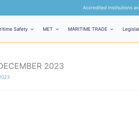
Accredited institutions 
ritime Safety
MET
MARITIME TRADE
Legisla
 DECEMBER 2023
2023