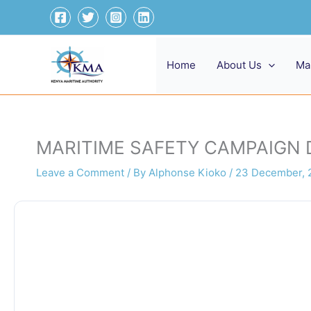
Skip
to
content
Home
About Us
Ma
MARITIME SAFETY CAMPAIGN
Leave a Comment
/ By
Alphonse Kioko
/
23 December, 