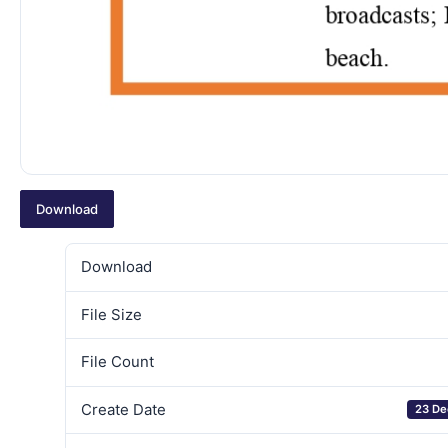
Download
Download
File Size
File Count
Create Date
23 De