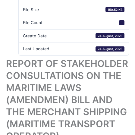
File Size
150.52 KB
File Count
1
Create Date
24 August, 2023
Last Updated
24 August, 2023
REPORT OF STAKEHOLDER
CONSULTATIONS ON THE
MARITIME LAWS
(AMENDMEN) BILL AND
THE MERCHANT SHIPPING
(MARITIME TRANSPORT