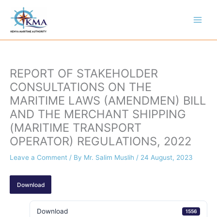
Skip
to
content
REPORT OF STAKEHOLDER
CONSULTATIONS ON THE
MARITIME LAWS (AMENDMEN) BILL
AND THE MERCHANT SHIPPING
(MARITIME TRANSPORT
OPERATOR) REGULATIONS, 2022
Leave a Comment
/ By
Mr. Salim Muslih
/
24 August, 2023
Download
Download
1556