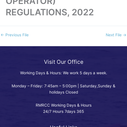
OPERATOR)
REGULATIONS, 2022
←
Previous File
Next File
→
Visit Our Office
Working Days & Hours: We work 5 days a week.
Monday – Friday: 7:45am – 5:00pm | Saturday,Sunday &
holidays Closed
RMRCC Working Days & Hours
24/7 Hours 7days 365