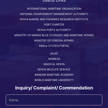
Useful Links
INTERNATIONAL MARITIME ORGANIZATION
NATIONAL ENVIRONMENT MANAGEMENT AUTHORITY
KENYA MARINE AND FISHERIES RESEARCH INSTITUTE
PORT CHARTER
KENYA PORTS AUTHORITY
MINISTRY OF MINING BLUE ECONOMY AND MARITIME AFFAIRS
MINISTRY OF FOREIGN AFFAIRS
KMA e-CITIZEN PORTAL
JKUAT
WOMESA
MAGICAL KENYA
KENYA WILDLIFE SERVICE
BANDARI MARITIME ACADEMY
WORLD MARITIME UNIVERSITY
Inquiry/ Complaint/ Commendation