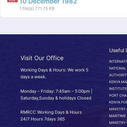
10 December 1982
1 file(s)
771.75 KB
Useful 
Visit Our Office
INTERNAT
NATIONAL
Working Days & Hours: We work 5
AUTHORIT
days a week.
KENYA MA
INSTITUTE
Monday – Friday: 7:45am – 5:00pm |
PORT CHA
Saturday,Sunday & holidays Closed
KENYA PO
MINISTRY
RMRCC Working Days & Hours
MARITIME 
24/7 Hours 7days 365
MINISTRY 