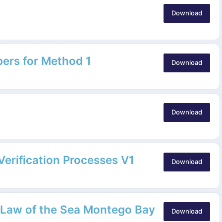
Download
pers for Method 1
Download
Download
erification Processes V1
Download
 Law of the Sea Montego Bay
Download