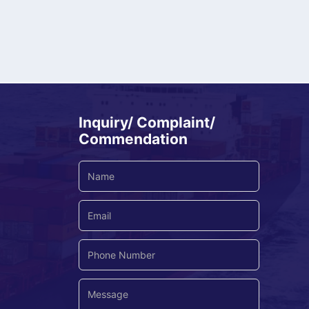
Inquiry/ Complaint/
Commendation