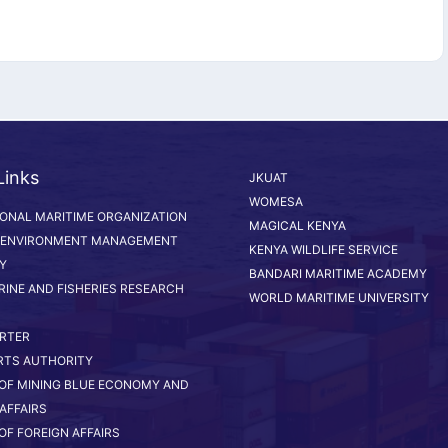
Links
JKUAT
WOMESA
IONAL MARITIME ORGANIZATION
MAGICAL KENYA
 ENVIRONMENT MANAGEMENT
KENYA WILDLIFE SERVICE
Y
BANDARI MARITIME ACADEMY
RINE AND FISHERIES RESEARCH
WORLD MARITIME UNIVERSITY
RTER
RTS AUTHORITY
 OF MINING BLUE ECONOMY AND
AFFAIRS
OF FOREIGN AFFAIRS