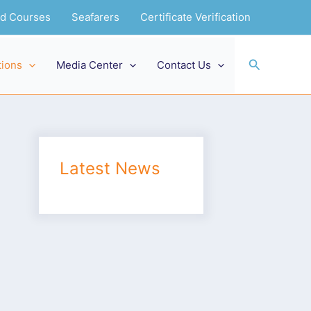
and Courses
Seafarers
Certificate Verification
Search
tions
Media Center
Contact Us
Latest News