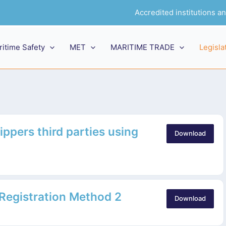
Accredited institutions 
ritime Safety
MET
MARITIME TRADE
Legisla
ippers third parties using
Download
 Registration Method 2
Download