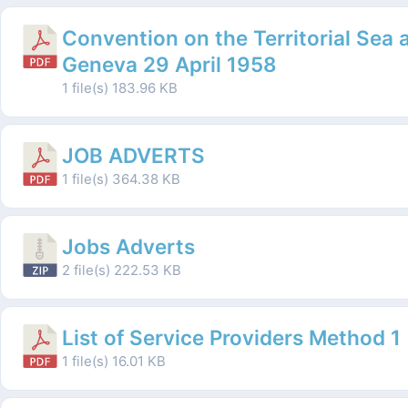
Convention on the Territorial Sea
Geneva 29 April 1958
1 file(s)
183.96 KB
JOB ADVERTS
1 file(s)
364.38 KB
Jobs Adverts
2 file(s)
222.53 KB
List of Service Providers Method 1
1 file(s)
16.01 KB