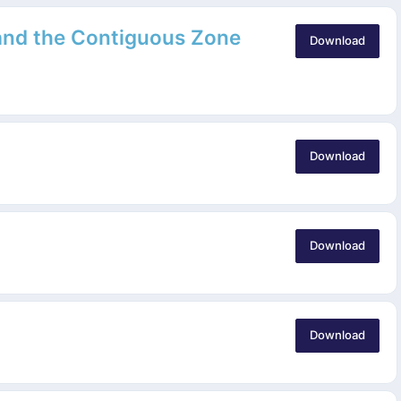
 and the Contiguous Zone
Download
Download
Download
Download