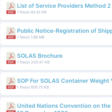
List of Service Providers Method 2
1 file(s)
93.61 KB
Public Notice-Registration of Ship
1 file(s)
1.88 MB
SOLAS Brochure
1 file(s)
330.47 KB
SOP For SOLAS Container Weight V
1 file(s)
658.75 KB
United Nations Convention on the