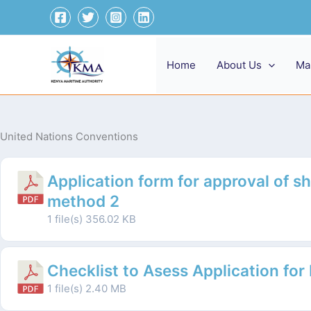
Skip
to
content
Home
About Us
Ma
United Nations Conventions
Application form for approval of sh
method 2
1 file(s)
356.02 KB
Checklist to Asess Application for
1 file(s)
2.40 MB