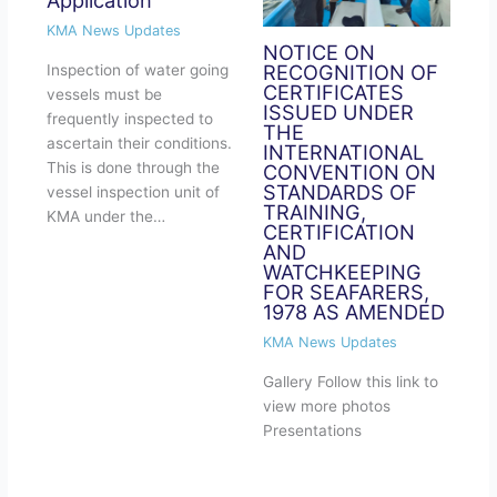
KMA News Updates
NOTICE ON
RECOGNITION OF
Inspection of water going
CERTIFICATES
vessels must be
ISSUED UNDER
frequently inspected to
THE
ascertain their conditions.
INTERNATIONAL
This is done through the
CONVENTION ON
STANDARDS OF
vessel inspection unit of
TRAINING,
KMA under the…
CERTIFICATION
AND
WATCHKEEPING
FOR SEAFARERS,
1978 AS AMENDED
KMA News Updates
Gallery​ Follow this link to
view more photos
Presentations