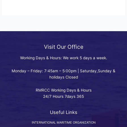
Visit Our Office
Working Days & Hours: We work 5 days a week.
Monday – Friday: 7:45am – 5:00pm | Saturday,Sunday &
holidays Closed
RMRCC Working Days & Hours
24/7 Hours 7days 365
Useful Links
INTERNATIONAL MARITIME ORGANIZATION