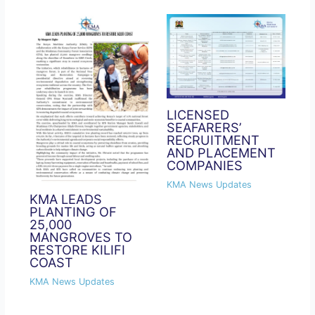
LICENSED
SEAFARERS’
RECRUITMENT
AND PLACEMENT
COMPANIES
KMA News Updates
KMA LEADS
PLANTING OF
25,000
MANGROVES TO
RESTORE KILIFI
COAST
KMA News Updates