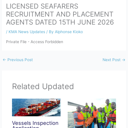
LICENSED SEAFARERS
RECRUITMENT AND PLACEMENT
AGENTS DATED 15TH JUNE 2026
/
KMA News Updates
/ By
Alphonse Kioko
Private File - Access Forbidden
←
Previous Post
Next Post
→
Related Updated
Vessels Inspection
Application