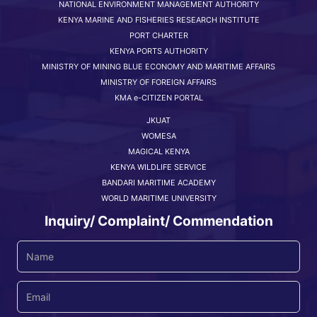
NATIONAL ENVIRONMENT MANAGEMENT AUTHORITY
KENYA MARINE AND FISHERIES RESEARCH INSTITUTE
PORT CHARTER
KENYA PORTS AUTHORITY
MINISTRY OF MINING BLUE ECONOMY AND MARITIME AFFAIRS
MINISTRY OF FOREIGN AFFAIRS
KMA e-CITIZEN PORTAL
JKUAT
WOMESA
MAGICAL KENYA
KENYA WILDLIFE SERVICE
BANDARI MARITIME ACADEMY
WORLD MARITIME UNIVERSITY
Inquiry/ Complaint/ Commendation